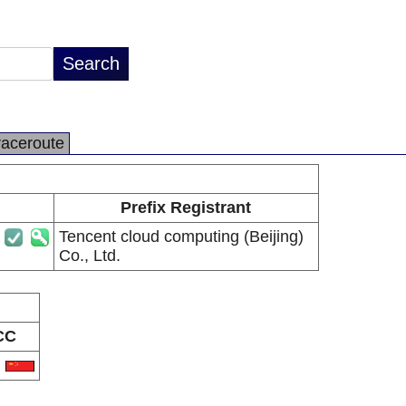
raceroute
Prefix Registrant
Tencent cloud computing (Beijing)
Co., Ltd.
CC
N