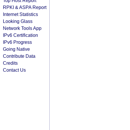
Top Host Report
RPKI & ASPA Report
Internet Statistics
Looking Glass
Network Tools App
IPv6 Certification
IPv6 Progress
Going Native
Contribute Data
Credits
Contact Us