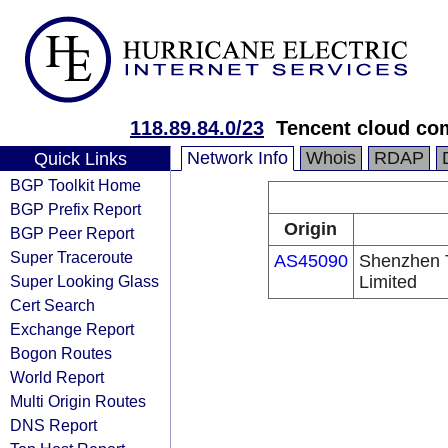
118.89.84.0/23
Tencent cloud com
Network Info
Whois
RDAP
Quick Links
BGP Toolkit Home
BGP Prefix Report
Origin
BGP Peer Report
Super Traceroute
AS45090
Shenzhen 
Super Looking Glass
Limited
Cert Search
Exchange Report
Bogon Routes
World Report
Multi Origin Routes
DNS Report