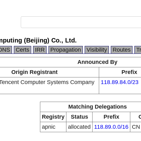
puting (Beijing) Co., Ltd.
DNS
Certs
IRR
Propagation
Visibility
Routes
T
Announced By
Origin Registrant
Prefix
Tencent Computer Systems Company
118.89.84.0/23
Matching Delegations
Registry
Status
Prefix
apnic
allocated
118.89.0.0/16
C