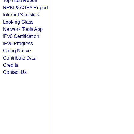
Top Host Report
RPKI & ASPA Report
Internet Statistics
Looking Glass
Network Tools App
IPv6 Certification
IPv6 Progress
Going Native
Contribute Data
Credits
Contact Us