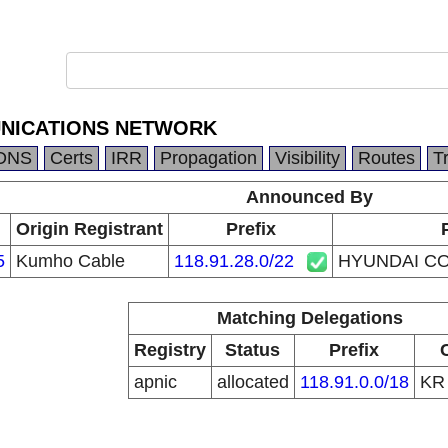
NICATIONS NETWORK
DNS
Certs
IRR
Propagation
Visibility
Routes
T
Announced By
Origin Registrant
Prefix
5
Kumho Cable
118.91.28.0/22
HYUNDAI C
Matching Delegations
Registry
Status
Prefix
apnic
allocated
118.91.0.0/18
K