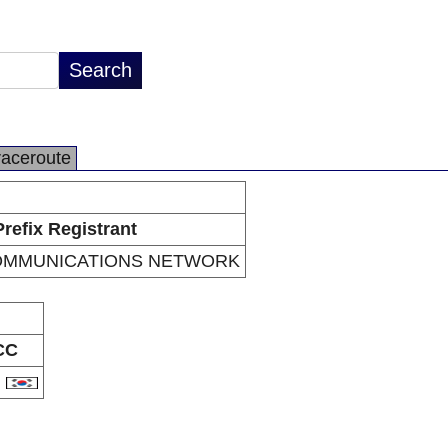
raceroute
Prefix Registrant
OMMUNICATIONS NETWORK
CC
R