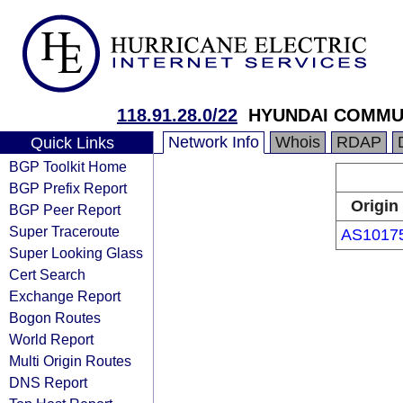
118.91.28.0/22
HYUNDAI COMMU
Network Info
Whois
RDAP
Quick Links
BGP Toolkit Home
BGP Prefix Report
Origin
BGP Peer Report
Super Traceroute
AS1017
Super Looking Glass
Cert Search
Exchange Report
Bogon Routes
World Report
Multi Origin Routes
DNS Report