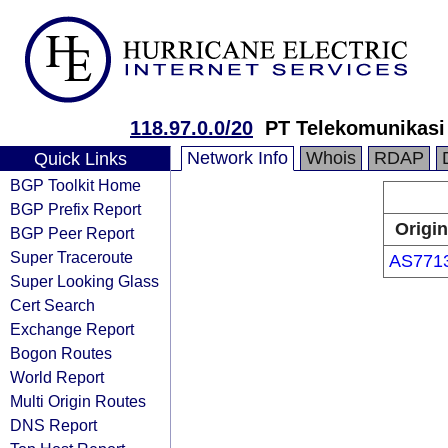
118.97.0.0/20
PT Telekomunikasi
Network Info
Whois
RDAP
Quick Links
BGP Toolkit Home
BGP Prefix Report
Origin
BGP Peer Report
Super Traceroute
AS771
Super Looking Glass
Cert Search
Exchange Report
Bogon Routes
World Report
Multi Origin Routes
DNS Report