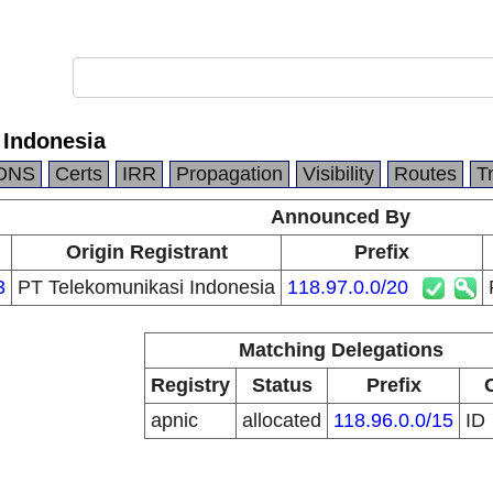
 Indonesia
DNS
Certs
IRR
Propagation
Visibility
Routes
T
Announced By
Origin Registrant
Prefix
3
PT Telekomunikasi Indonesia
118.97.0.0/20
Matching Delegations
Registry
Status
Prefix
apnic
allocated
118.96.0.0/15
ID