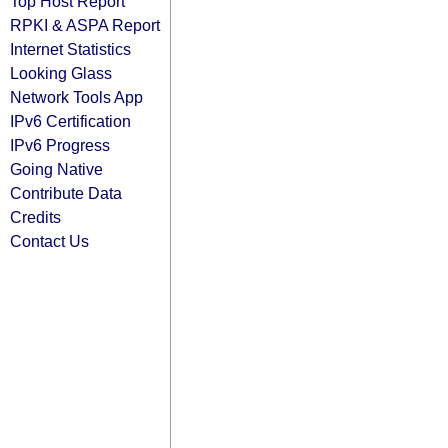
Top Host Report
RPKI & ASPA Report
Internet Statistics
Looking Glass
Network Tools App
IPv6 Certification
IPv6 Progress
Going Native
Contribute Data
Credits
Contact Us