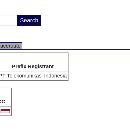
raceroute
Prefix Registrant
PT Telekomunikasi Indonesia
CC