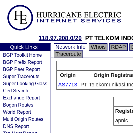
118.97.208.0/20
PT TELKOM IND
Network Info
Whois
RDAP
Quick Links
Traceroute
BGP Toolkit Home
BGP Prefix Report
BGP Peer Report
Origin
Origin Registra
Super Traceroute
Super Looking Glass
AS7713
PT Telekomunikasi In
Cert Search
Exchange Report
Bogon Routes
Regist
World Report
Multi Origin Routes
apnic
DNS Report