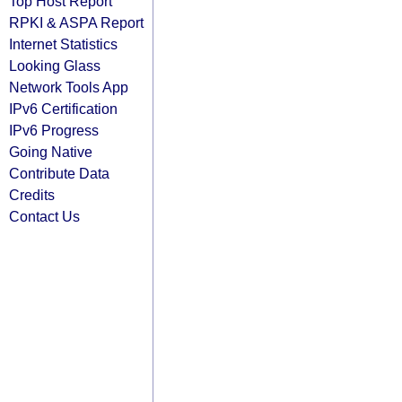
Top Host Report
RPKI & ASPA Report
Internet Statistics
Looking Glass
Network Tools App
IPv6 Certification
IPv6 Progress
Going Native
Contribute Data
Credits
Contact Us