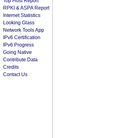
Top Host Report
RPKI & ASPA Report
Internet Statistics
Looking Glass
Network Tools App
IPv6 Certification
IPv6 Progress
Going Native
Contribute Data
Credits
Contact Us