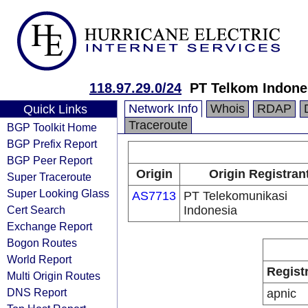
118.97.29.0/24
PT Telkom Indone
Network Info
Whois
RDAP
Quick Links
Traceroute
BGP Toolkit Home
BGP Prefix Report
BGP Peer Report
Origin
Origin Registran
Super Traceroute
Super Looking Glass
AS7713
PT Telekomunikasi
Cert Search
Indonesia
Exchange Report
Bogon Routes
World Report
Regist
Multi Origin Routes
DNS Report
apnic