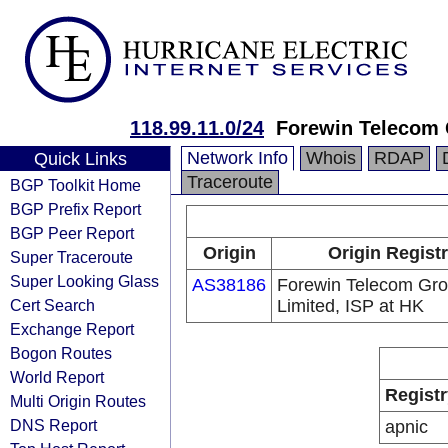
118.99.11.0/24
Forewin Telecom 
Network Info
Whois
RDAP
Quick Links
Traceroute
BGP Toolkit Home
BGP Prefix Report
BGP Peer Report
Origin
Origin Regist
Super Traceroute
Super Looking Glass
AS38186
Forewin Telecom Gr
Cert Search
Limited, ISP at HK
Exchange Report
Bogon Routes
World Report
Registr
Multi Origin Routes
DNS Report
apnic