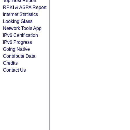
Top Host Report
RPKI & ASPA Report
Internet Statistics
Looking Glass
Network Tools App
IPv6 Certification
IPv6 Progress
Going Native
Contribute Data
Credits
Contact Us