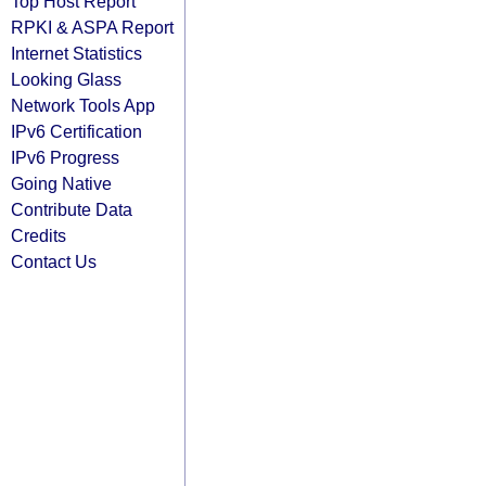
Top Host Report
RPKI & ASPA Report
Internet Statistics
Looking Glass
Network Tools App
IPv6 Certification
IPv6 Progress
Going Native
Contribute Data
Credits
Contact Us