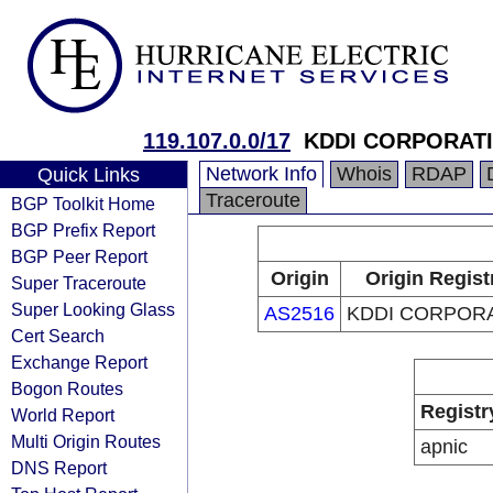
119.107.0.0/17
KDDI CORPORAT
Network Info
Whois
RDAP
Quick Links
Traceroute
BGP Toolkit Home
BGP Prefix Report
BGP Peer Report
Origin
Origin Regist
Super Traceroute
Super Looking Glass
AS2516
KDDI CORPOR
Cert Search
Exchange Report
Bogon Routes
Registr
World Report
Multi Origin Routes
apnic
DNS Report