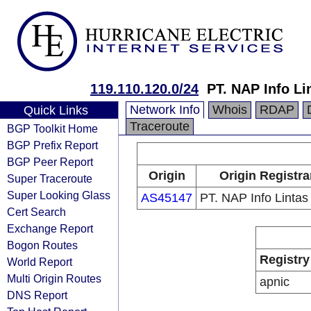
119.110.120.0/24
PT. NAP Info Li
Network Info
Whois
RDAP
Quick Links
Traceroute
BGP Toolkit Home
BGP Prefix Report
BGP Peer Report
Origin
Origin Registra
Super Traceroute
Super Looking Glass
AS45147
PT. NAP Info Linta
Cert Search
Exchange Report
Bogon Routes
Registry
World Report
Multi Origin Routes
apnic
DNS Report