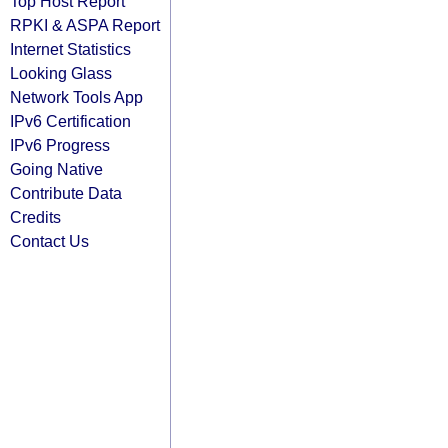
Top Host Report
RPKI & ASPA Report
Internet Statistics
Looking Glass
Network Tools App
IPv6 Certification
IPv6 Progress
Going Native
Contribute Data
Credits
Contact Us