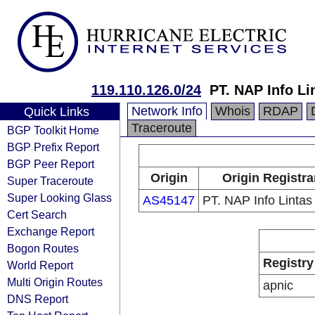
119.110.126.0/24
PT. NAP Info Li
Network Info
Whois
RDAP
Quick Links
Traceroute
BGP Toolkit Home
BGP Prefix Report
BGP Peer Report
Origin
Origin Registra
Super Traceroute
Super Looking Glass
AS45147
PT. NAP Info Linta
Cert Search
Exchange Report
Bogon Routes
Registry
World Report
Multi Origin Routes
apnic
DNS Report