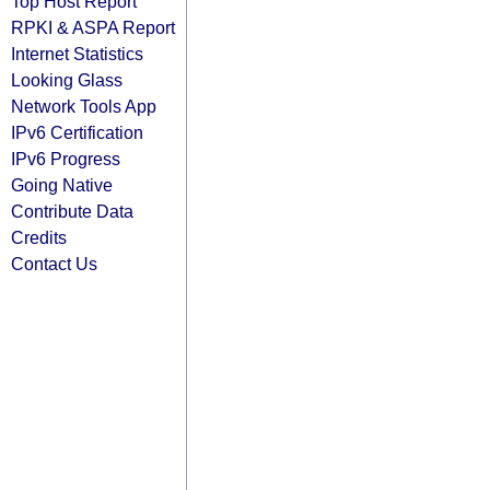
Top Host Report
RPKI & ASPA Report
Internet Statistics
Looking Glass
Network Tools App
IPv6 Certification
IPv6 Progress
Going Native
Contribute Data
Credits
Contact Us