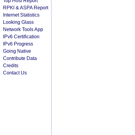
Top Host Report
RPKI & ASPA Report
Internet Statistics
Looking Glass
Network Tools App
IPv6 Certification
IPv6 Progress
Going Native
Contribute Data
Credits
Contact Us