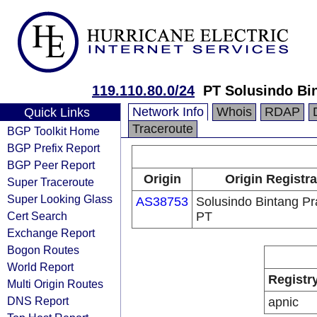
119.110.80.0/24
PT Solusindo Bi
Network Info
Whois
RDAP
Quick Links
Traceroute
BGP Toolkit Home
BGP Prefix Report
BGP Peer Report
Origin
Origin Registra
Super Traceroute
Super Looking Glass
AS38753
Solusindo Bintang P
Cert Search
PT
Exchange Report
Bogon Routes
World Report
Registr
Multi Origin Routes
DNS Report
apnic