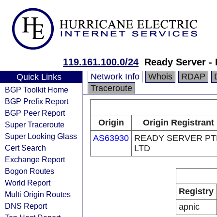
119.161.100.0/24
Ready Server - 
Network Info
Whois
RDAP
Quick Links
Traceroute
BGP Toolkit Home
BGP Prefix Report
BGP Peer Report
Origin
Origin Registrant
Super Traceroute
Super Looking Glass
AS63930
READY SERVER PT
Cert Search
LTD
Exchange Report
Bogon Routes
World Report
Registry
Multi Origin Routes
DNS Report
apnic