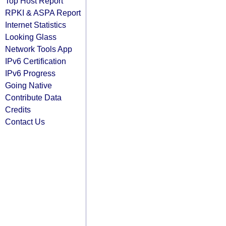
Top Host Report
RPKI & ASPA Report
Internet Statistics
Looking Glass
Network Tools App
IPv6 Certification
IPv6 Progress
Going Native
Contribute Data
Credits
Contact Us