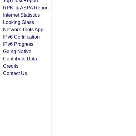
Top Host Report
RPKI & ASPA Report
Internet Statistics
Looking Glass
Network Tools App
IPv6 Certification
IPv6 Progress
Going Native
Contribute Data
Credits
Contact Us