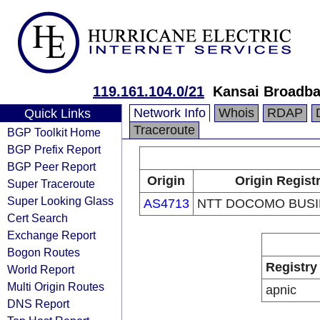
119.161.104.0/21
Kansai Broadba
Network Info
Whois
RDAP
Quick Links
Traceroute
BGP Toolkit Home
BGP Prefix Report
BGP Peer Report
Origin
Origin Regist
Super Traceroute
Super Looking Glass
AS4713
NTT DOCOMO BUSIN
Cert Search
Exchange Report
Bogon Routes
Registry
World Report
Multi Origin Routes
apnic
DNS Report