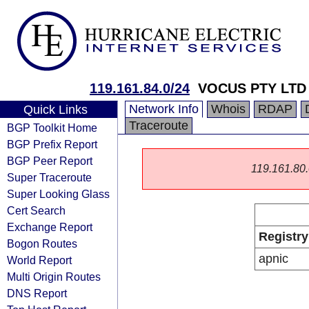
119.161.84.0/24
VOCUS PTY LTD
Network Info
Whois
RDAP
Quick Links
Traceroute
BGP Toolkit Home
BGP Prefix Report
BGP Peer Report
119.161.80.0
Super Traceroute
Super Looking Glass
Cert Search
Exchange Report
Registry
Bogon Routes
apnic
World Report
Multi Origin Routes
DNS Report