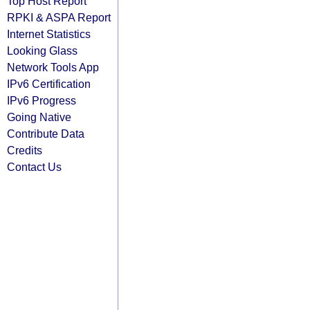
Top Host Report
RPKI & ASPA Report
Internet Statistics
Looking Glass
Network Tools App
IPv6 Certification
IPv6 Progress
Going Native
Contribute Data
Credits
Contact Us