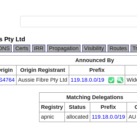
 Pty Ltd
DNS
Certs
IRR
Propagation
Visibility
Routes
T
Announced By
rigin
Origin Registrant
Prefix
S4764
Aussie Fibre Pty Ltd
119.18.0.0/19
Wid
Matching Delegations
Registry
Status
Prefix
apnic
allocated
119.18.0.0/19
A