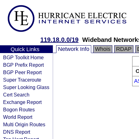
119.18.0.0/19
Wideband Networks
Network Info
Whois
RDAP
Quick Links
BGP Toolkit Home
BGP Prefix Report
O
BGP Peer Report
Super Traceroute
A
Super Looking Glass
Cert Search
Exchange Report
Bogon Routes
World Report
Multi Origin Routes
DNS Report