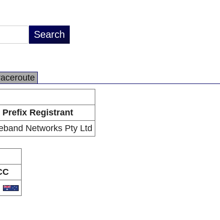
raceroute
Prefix Registrant
eband Networks Pty Ltd
CC
U