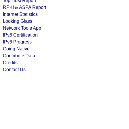
Top Host Report
RPKI & ASPA Report
Internet Statistics
Looking Glass
Network Tools App
IPv6 Certification
IPv6 Progress
Going Native
Contribute Data
Credits
Contact Us