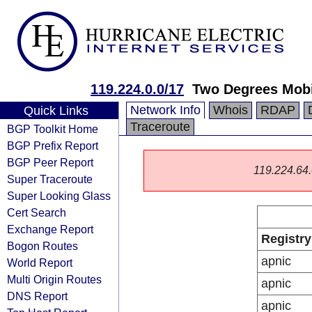
119.224.0.0/17
Two Degrees Mobi
Network Info
Whois
RDAP
Quick Links
Traceroute
BGP Toolkit Home
BGP Prefix Report
BGP Peer Report
119.224.64.0
Super Traceroute
Super Looking Glass
Cert Search
Exchange Report
Registry
Bogon Routes
apnic
World Report
Multi Origin Routes
apnic
DNS Report
apnic