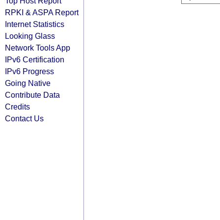
Top Host Report
RPKI & ASPA Report
Internet Statistics
Looking Glass
Network Tools App
IPv6 Certification
IPv6 Progress
Going Native
Contribute Data
Credits
Contact Us