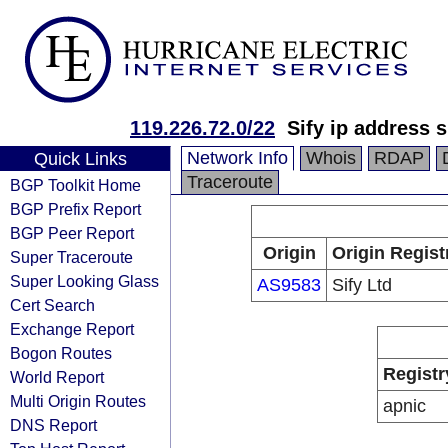
119.226.72.0/22
Sify ip address 
Network Info
Whois
RDAP
Quick Links
Traceroute
BGP Toolkit Home
BGP Prefix Report
BGP Peer Report
Origin
Origin Regist
Super Traceroute
Super Looking Glass
AS9583
Sify Ltd
Cert Search
Exchange Report
Bogon Routes
Registr
World Report
Multi Origin Routes
apnic
DNS Report