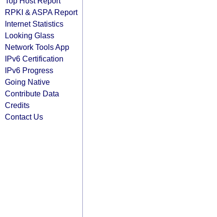
Top Host Report
RPKI & ASPA Report
Internet Statistics
Looking Glass
Network Tools App
IPv6 Certification
IPv6 Progress
Going Native
Contribute Data
Credits
Contact Us