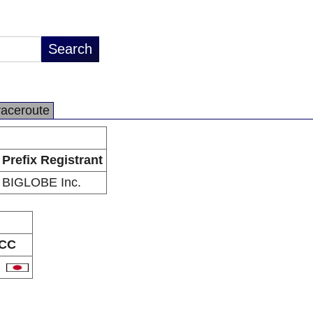
raceroute
Prefix Registrant
BIGLOBE Inc.
CC
P