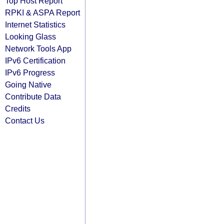
Top Host Report
RPKI & ASPA Report
Internet Statistics
Looking Glass
Network Tools App
IPv6 Certification
IPv6 Progress
Going Native
Contribute Data
Credits
Contact Us