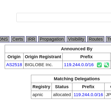
DNS
Certs
IRR
Propagation
Visibility
Routes
T
Announced By
Origin
Origin Registrant
Prefix
AS2518
BIGLOBE Inc.
119.244.0.0/16
Matching Delegations
Registry
Status
Prefix
apnic
allocated
119.244.0.0/16
J