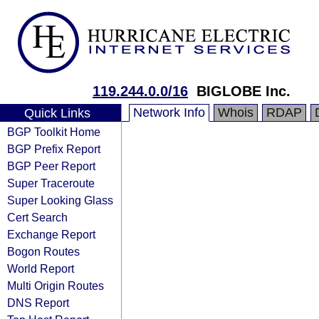
119.244.0.0/16
BIGLOBE Inc.
Network Info
Whois
RDAP
Quick Links
BGP Toolkit Home
BGP Prefix Report
BGP Peer Report
Super Traceroute
Super Looking Glass
Cert Search
Exchange Report
Bogon Routes
World Report
Multi Origin Routes
DNS Report