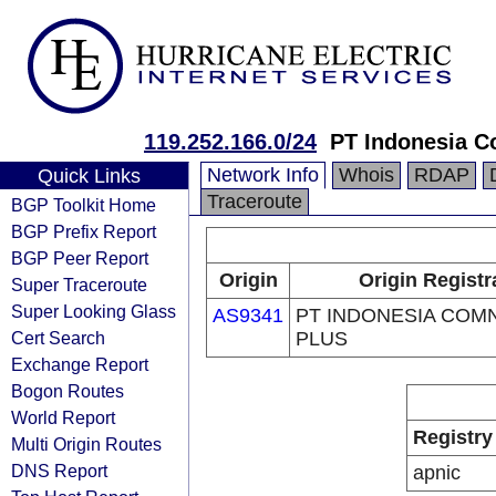
119.252.166.0/24
PT Indonesia C
Network Info
Whois
RDAP
Quick Links
Traceroute
BGP Toolkit Home
BGP Prefix Report
BGP Peer Report
Origin
Origin Registr
Super Traceroute
Super Looking Glass
AS9341
PT INDONESIA COM
Cert Search
PLUS
Exchange Report
Bogon Routes
World Report
Registry
Multi Origin Routes
DNS Report
apnic