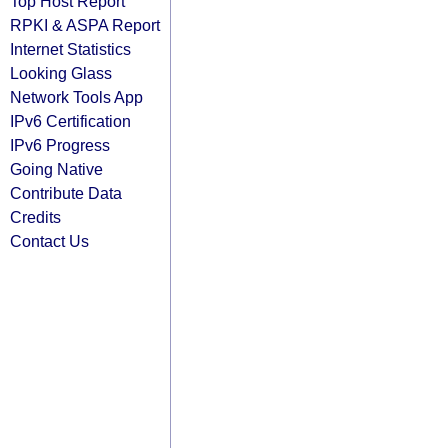
Top Host Report
RPKI & ASPA Report
Internet Statistics
Looking Glass
Network Tools App
IPv6 Certification
IPv6 Progress
Going Native
Contribute Data
Credits
Contact Us