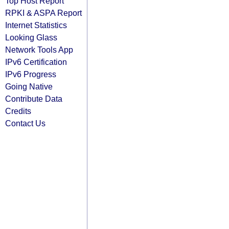
Top Host Report
RPKI & ASPA Report
Internet Statistics
Looking Glass
Network Tools App
IPv6 Certification
IPv6 Progress
Going Native
Contribute Data
Credits
Contact Us