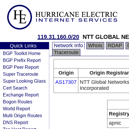
119.31.160.0/20
NTT GLOBAL NE
Network Info
Whois
RDAP
Quick Links
Traceroute
BGP Toolkit Home
BGP Prefix Report
BGP Peer Report
Origin
Origin Registra
Super Traceroute
Super Looking Glass
AS17307
NTT Global Network
Cert Search
Incorporated
Exchange Report
Bogon Routes
World Report
Registr
Multi Origin Routes
DNS Report
apnic