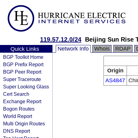
119.57.12.0/24
Beijing Sun Rise
Network Info
Whois
RDAP
Quick Links
BGP Toolkit Home
BGP Prefix Report
Origin
BGP Peer Report
Super Traceroute
AS4847
Chi
Super Looking Glass
Cert Search
Exchange Report
Bogon Routes
World Report
Multi Origin Routes
DNS Report