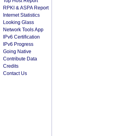
Top Host Report
RPKI & ASPA Report
Internet Statistics
Looking Glass
Network Tools App
IPv6 Certification
IPv6 Progress
Going Native
Contribute Data
Credits
Contact Us