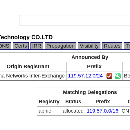
 Technology CO.LTD
DNS
Certs
IRR
Propagation
Visibility
Routes
T
Announced By
Origin Registrant
Prefix
na Networks Inter-Exchange
119.57.12.0/24
Be
Matching Delegations
Registry
Status
Prefix
apnic
allocated
119.57.0.0/16
C