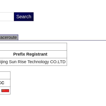
raceroute
Prefix Registrant
ijing Sun Rise Technology CO.LTD
CC
N