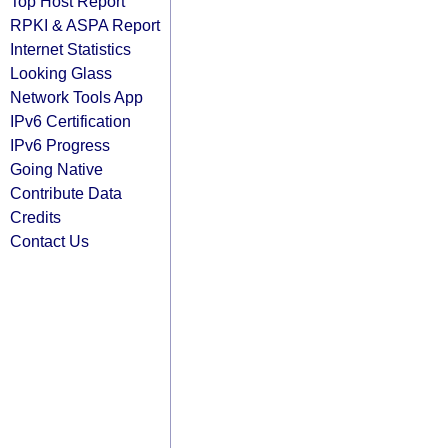
Top Host Report
RPKI & ASPA Report
Internet Statistics
Looking Glass
Network Tools App
IPv6 Certification
IPv6 Progress
Going Native
Contribute Data
Credits
Contact Us