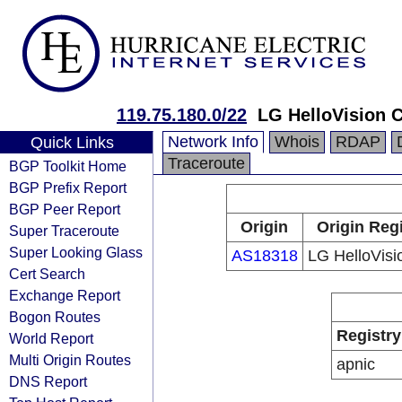
119.75.180.0/22
LG HelloVision C
Network Info
Whois
RDAP
Quick Links
Traceroute
BGP Toolkit Home
BGP Prefix Report
BGP Peer Report
Origin
Origin Reg
Super Traceroute
Super Looking Glass
AS18318
LG HelloVisi
Cert Search
Exchange Report
Bogon Routes
Registry
World Report
Multi Origin Routes
apnic
DNS Report