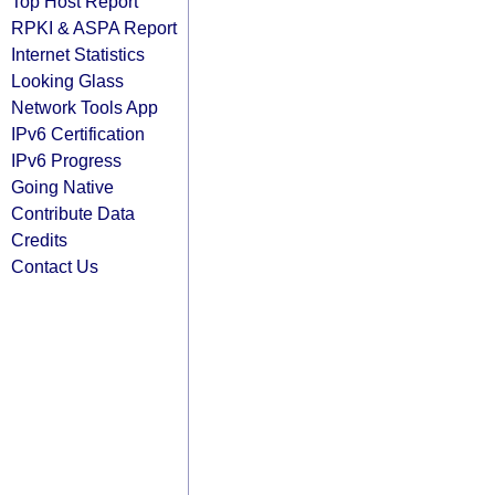
Top Host Report
RPKI & ASPA Report
Internet Statistics
Looking Glass
Network Tools App
IPv6 Certification
IPv6 Progress
Going Native
Contribute Data
Credits
Contact Us