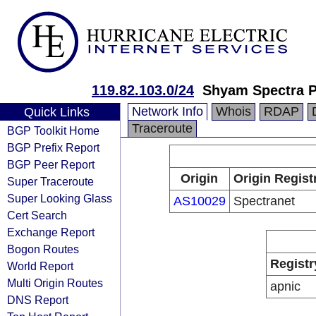
119.82.103.0/24
Shyam Spectra P
Network Info
Whois
RDAP
Quick Links
Traceroute
BGP Toolkit Home
BGP Prefix Report
BGP Peer Report
Origin
Origin Regist
Super Traceroute
Super Looking Glass
AS10029
Spectranet
Cert Search
Exchange Report
Bogon Routes
Registr
World Report
Multi Origin Routes
apnic
DNS Report