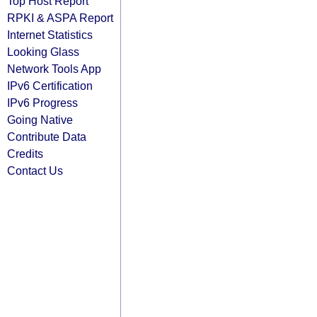
Top Host Report
RPKI & ASPA Report
Internet Statistics
Looking Glass
Network Tools App
IPv6 Certification
IPv6 Progress
Going Native
Contribute Data
Credits
Contact Us