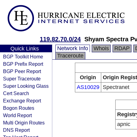
119.82.70.0/24
Shyam Spectra Pv
Network Info
Whois
RDAP
Quick Links
Traceroute
BGP Toolkit Home
BGP Prefix Report
BGP Peer Report
Origin
Origin Regist
Super Traceroute
Super Looking Glass
AS10029
Spectranet
Cert Search
Exchange Report
Bogon Routes
Registr
World Report
Multi Origin Routes
apnic
DNS Report