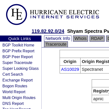
119.82.92.0/24
Shyam Spectra Pv
Network Info
Whois
RDAP
Quick Links
Traceroute
BGP Toolkit Home
BGP Prefix Report
BGP Peer Report
Origin
Origin Regist
Super Traceroute
Super Looking Glass
AS10029
Spectranet
Cert Search
Exchange Report
Bogon Routes
Registr
World Report
Multi Origin Routes
apnic
DNS Report