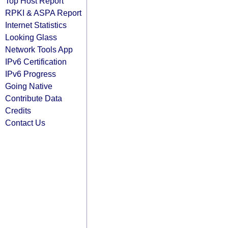
Top Host Report
RPKI & ASPA Report
Internet Statistics
Looking Glass
Network Tools App
IPv6 Certification
IPv6 Progress
Going Native
Contribute Data
Credits
Contact Us