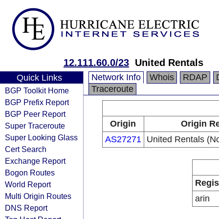
12.111.60.0/23
United Rentals
Network Info
Whois
RDAP
Quick Links
Traceroute
BGP Toolkit Home
BGP Prefix Report
BGP Peer Report
Origin
Origin Re
Super Traceroute
Super Looking Glass
AS27271
United Rentals (No
Cert Search
Exchange Report
Bogon Routes
Regis
World Report
Multi Origin Routes
arin
DNS Report