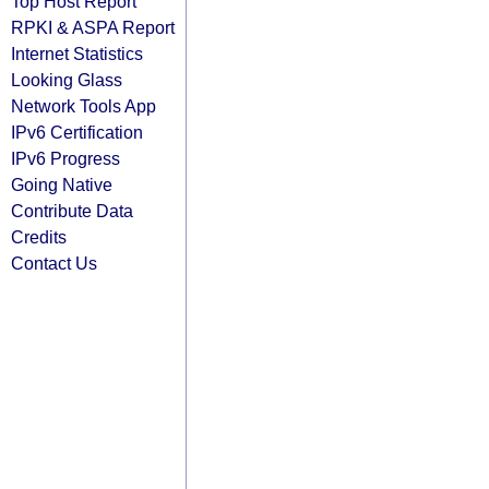
Top Host Report
RPKI & ASPA Report
Internet Statistics
Looking Glass
Network Tools App
IPv6 Certification
IPv6 Progress
Going Native
Contribute Data
Credits
Contact Us