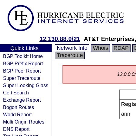
12.130.88.0/21
AT&T Enterprises
Network Info
Whois
RDAP
Quick Links
Traceroute
BGP Toolkit Home
BGP Prefix Report
BGP Peer Report
12.0.0.0/
Super Traceroute
Super Looking Glass
Cert Search
Exchange Report
Regis
Bogon Routes
arin
World Report
Multi Origin Routes
DNS Report