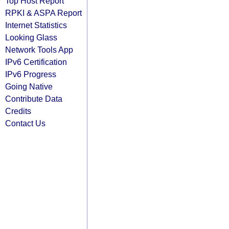
Top Host Report
RPKI & ASPA Report
Internet Statistics
Looking Glass
Network Tools App
IPv6 Certification
IPv6 Progress
Going Native
Contribute Data
Credits
Contact Us