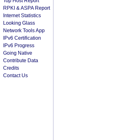
Top Host Report
RPKI & ASPA Report
Internet Statistics
Looking Glass
Network Tools App
IPv6 Certification
IPv6 Progress
Going Native
Contribute Data
Credits
Contact Us