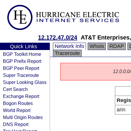
12.172.47.0/24
AT&T Enterprises
Network Info
Whois
RDAP
Quick Links
Traceroute
BGP Toolkit Home
BGP Prefix Report
BGP Peer Report
12.0.0.0/
Super Traceroute
Super Looking Glass
Cert Search
Exchange Report
Regis
Bogon Routes
arin
World Report
Multi Origin Routes
DNS Report