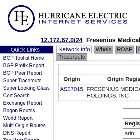
12.172.67.0/24
Fresenius Medica
Network Info
Whois
RDAP
Quick Links
Traceroute
BGP Toolkit Home
BGP Prefix Report
BGP Peer Report
Origin
Origin Regis
Super Traceroute
Super Looking Glass
AS27015
FRESENIUS MEDIC
Cert Search
HOLDINGS, INC
Exchange Report
Bogon Routes
World Report
Regis
Multi Origin Routes
DNS Report
arin