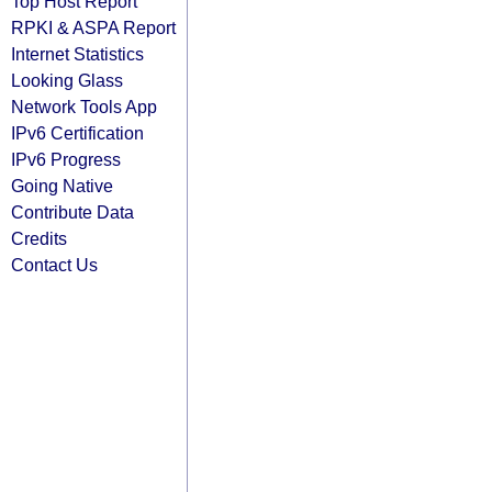
Top Host Report
RPKI & ASPA Report
Internet Statistics
Looking Glass
Network Tools App
IPv6 Certification
IPv6 Progress
Going Native
Contribute Data
Credits
Contact Us