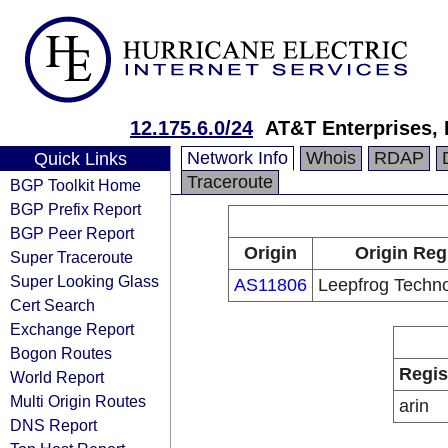
12.175.6.0/24
AT&T Enterprises,
Network Info
Whois
RDAP
Quick Links
Traceroute
BGP Toolkit Home
BGP Prefix Report
BGP Peer Report
Origin
Origin Reg
Super Traceroute
Super Looking Glass
AS11806
Leepfrog Techno
Cert Search
Exchange Report
Bogon Routes
Regis
World Report
Multi Origin Routes
arin
DNS Report