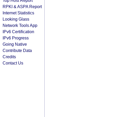
Top Host Report
RPKI & ASPA Report
Internet Statistics
Looking Glass
Network Tools App
IPv6 Certification
IPv6 Progress
Going Native
Contribute Data
Credits
Contact Us