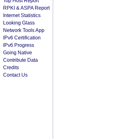
Top Host Report
RPKI & ASPA Report
Internet Statistics
Looking Glass
Network Tools App
IPv6 Certification
IPv6 Progress
Going Native
Contribute Data
Credits
Contact Us