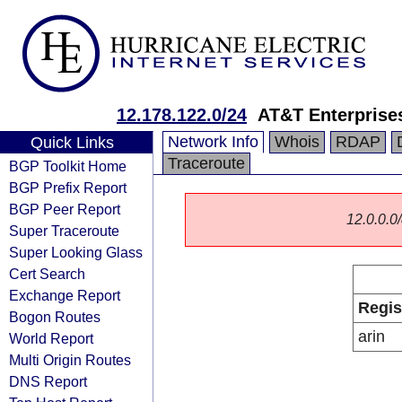
12.178.122.0/24
AT&T Enterprise
Network Info
Whois
RDAP
Quick Links
Traceroute
BGP Toolkit Home
BGP Prefix Report
BGP Peer Report
12.0.0.0/
Super Traceroute
Super Looking Glass
Cert Search
Exchange Report
Regis
Bogon Routes
arin
World Report
Multi Origin Routes
DNS Report