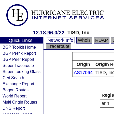
12.18.96.0/22
TISD, Inc
Network Info
Whois
RDAP
Quick Links
Traceroute
BGP Toolkit Home
BGP Prefix Report
BGP Peer Report
Origin
Origin R
Super Traceroute
Super Looking Glass
AS17064
TISD, Inc
Cert Search
Exchange Report
Bogon Routes
Regis
World Report
Multi Origin Routes
arin
DNS Report