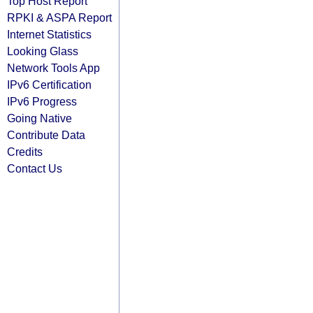
Top Host Report
RPKI & ASPA Report
Internet Statistics
Looking Glass
Network Tools App
IPv6 Certification
IPv6 Progress
Going Native
Contribute Data
Credits
Contact Us