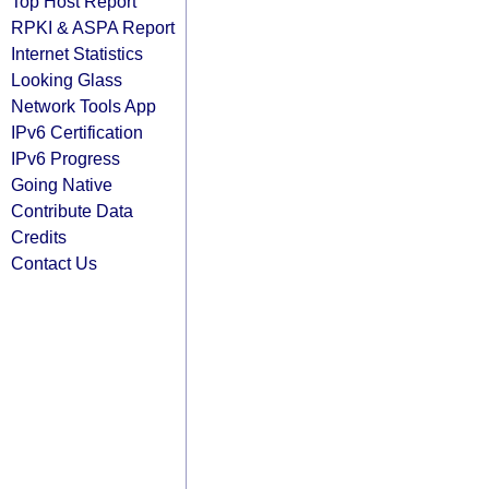
Top Host Report
RPKI & ASPA Report
Internet Statistics
Looking Glass
Network Tools App
IPv6 Certification
IPv6 Progress
Going Native
Contribute Data
Credits
Contact Us