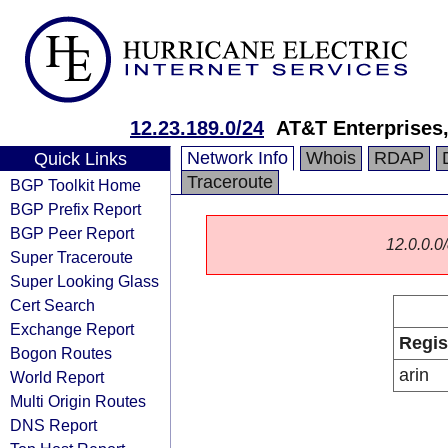
12.23.189.0/24
AT&T Enterprises
Network Info
Whois
RDAP
Quick Links
Traceroute
BGP Toolkit Home
BGP Prefix Report
BGP Peer Report
12.0.0.0/
Super Traceroute
Super Looking Glass
Cert Search
Exchange Report
Regis
Bogon Routes
arin
World Report
Multi Origin Routes
DNS Report