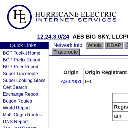
12.24.3.0/24
AES BIG SKY, LLC
Network Info
Whois
RDAP
Quick Links
Traceroute
BGP Toolkit Home
BGP Prefix Report
BGP Peer Report
Origin
Origin Registrant
Super Traceroute
Super Looking Glass
AS32951
IPL
Cert Search
Exchange Report
Bogon Routes
Regis
World Report
Multi Origin Routes
arin
DNS Report