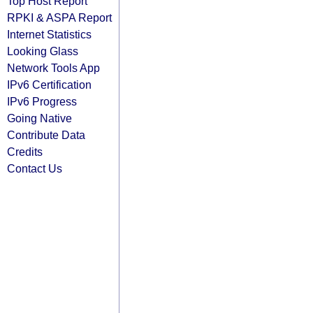
Top Host Report
RPKI & ASPA Report
Internet Statistics
Looking Glass
Network Tools App
IPv6 Certification
IPv6 Progress
Going Native
Contribute Data
Credits
Contact Us