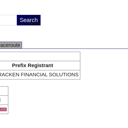
raceroute
Prefix Registrant
ACKEN FINANCIAL SOLUTIONS
C