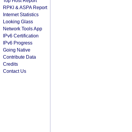
Top Host Report
RPKI & ASPA Report
Internet Statistics
Looking Glass
Network Tools App
IPv6 Certification
IPv6 Progress
Going Native
Contribute Data
Credits
Contact Us