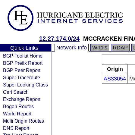
12.27.174.0/24
MCCRACKEN FIN
Network Info
Whois
RDAP
Quick Links
BGP Toolkit Home
BGP Prefix Report
Origin
BGP Peer Report
Super Traceroute
AS33054
Mc
Super Looking Glass
Cert Search
Exchange Report
Bogon Routes
World Report
Multi Origin Routes
DNS Report