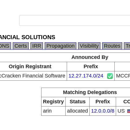
ANCIAL SOLUTIONS
DNS
Certs
IRR
Propagation
Visibility
Routes
T
Announced By
Origin Registrant
Prefix
Cracken Financial Software
12.27.174.0/24
MCCR
Matching Delegations
Registry
Status
Prefix
C
arin
allocated
12.0.0.0/8
US