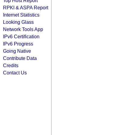
Top Host Report
RPKI & ASPA Report
Internet Statistics
Looking Glass
Network Tools App
IPv6 Certification
IPv6 Progress
Going Native
Contribute Data
Credits
Contact Us