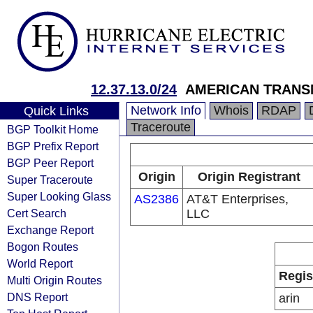
12.37.13.0/24
AMERICAN TRANS
Network Info
Whois
RDAP
Quick Links
Traceroute
BGP Toolkit Home
BGP Prefix Report
BGP Peer Report
Origin
Origin Registrant
Super Traceroute
Super Looking Glass
AS2386
AT&T Enterprises,
Cert Search
LLC
Exchange Report
Bogon Routes
World Report
Regis
Multi Origin Routes
DNS Report
arin