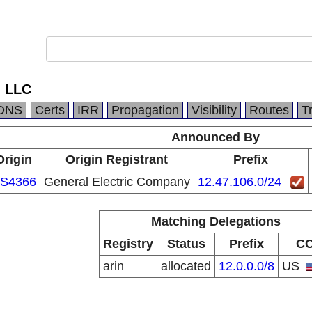
, LLC
DNS
Certs
IRR
Propagation
Visibility
Routes
T
Announced By
Origin
Origin Registrant
Prefix
S4366
General Electric Company
12.47.106.0/24
Matching Delegations
Registry
Status
Prefix
C
arin
allocated
12.0.0.0/8
US