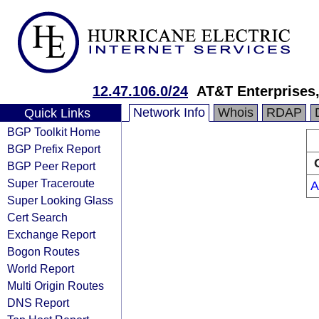
12.47.106.0/24
AT&T Enterprises
Network Info
Whois
RDAP
Quick Links
BGP Toolkit Home
BGP Prefix Report
BGP Peer Report
Super Traceroute
A
Super Looking Glass
Cert Search
Exchange Report
Bogon Routes
World Report
Multi Origin Routes
DNS Report