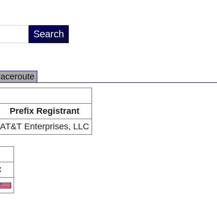
raceroute
Prefix Registrant
AT&T Enterprises, LLC
C