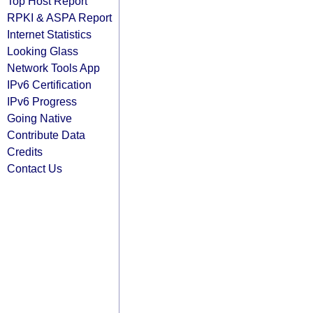
Top Host Report
RPKI & ASPA Report
Internet Statistics
Looking Glass
Network Tools App
IPv6 Certification
IPv6 Progress
Going Native
Contribute Data
Credits
Contact Us