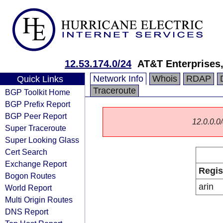
12.53.174.0/24
AT&T Enterprises
Network Info
Whois
RDAP
Quick Links
Traceroute
BGP Toolkit Home
BGP Prefix Report
BGP Peer Report
12.0.0.0/
Super Traceroute
Super Looking Glass
Cert Search
Exchange Report
Regis
Bogon Routes
arin
World Report
Multi Origin Routes
DNS Report