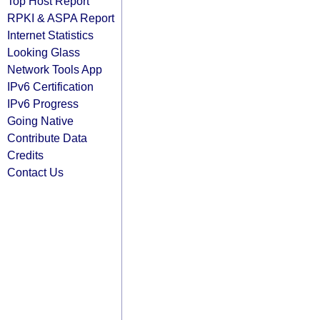
Top Host Report
RPKI & ASPA Report
Internet Statistics
Looking Glass
Network Tools App
IPv6 Certification
IPv6 Progress
Going Native
Contribute Data
Credits
Contact Us