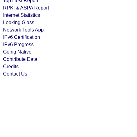
Top Host Report
RPKI & ASPA Report
Internet Statistics
Looking Glass
Network Tools App
IPv6 Certification
IPv6 Progress
Going Native
Contribute Data
Credits
Contact Us