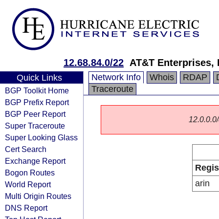
12.68.84.0/22
AT&T Enterprises,
Network Info
Whois
RDAP
Quick Links
Traceroute
BGP Toolkit Home
BGP Prefix Report
BGP Peer Report
12.0.0.0/
Super Traceroute
Super Looking Glass
Cert Search
Exchange Report
Regis
Bogon Routes
arin
World Report
Multi Origin Routes
DNS Report