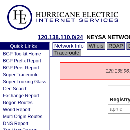
120.138.110.0/24
NEYSA NETWOR
Network Info
Whois
RDAP
Quick Links
Traceroute
BGP Toolkit Home
BGP Prefix Report
BGP Peer Report
120.138.96.0
Super Traceroute
Super Looking Glass
Cert Search
Exchange Report
Registr
Bogon Routes
apnic
World Report
Multi Origin Routes
DNS Report