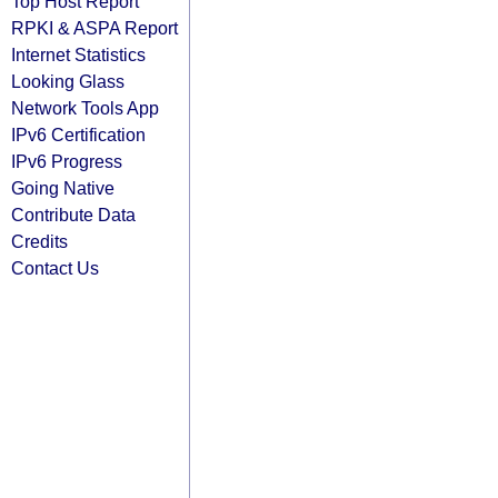
Top Host Report
RPKI & ASPA Report
Internet Statistics
Looking Glass
Network Tools App
IPv6 Certification
IPv6 Progress
Going Native
Contribute Data
Credits
Contact Us