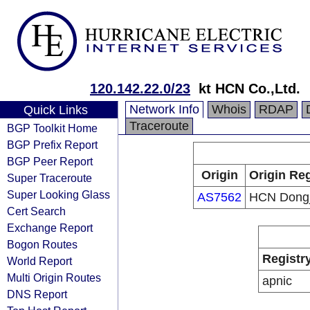
120.142.22.0/23
kt HCN Co.,Ltd.
Network Info
Whois
RDAP
Quick Links
Traceroute
BGP Toolkit Home
BGP Prefix Report
BGP Peer Report
Origin
Origin Reg
Super Traceroute
Super Looking Glass
AS7562
HCN Dong
Cert Search
Exchange Report
Bogon Routes
Registr
World Report
Multi Origin Routes
apnic
DNS Report