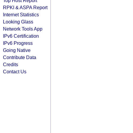
Top Host Report
RPKI & ASPA Report
Internet Statistics
Looking Glass
Network Tools App
IPv6 Certification
IPv6 Progress
Going Native
Contribute Data
Credits
Contact Us