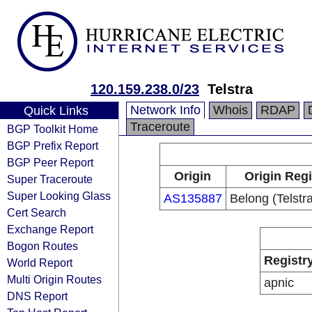
120.159.238.0/23
Telstra
Network Info
Whois
RDAP
Quick Links
Traceroute
BGP Toolkit Home
BGP Prefix Report
BGP Peer Report
Origin
Origin Regi
Super Traceroute
Super Looking Glass
AS135887
Belong (Telstra
Cert Search
Exchange Report
Bogon Routes
Registr
World Report
Multi Origin Routes
apnic
DNS Report