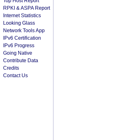
Top Host Report
RPKI & ASPA Report
Internet Statistics
Looking Glass
Network Tools App
IPv6 Certification
IPv6 Progress
Going Native
Contribute Data
Credits
Contact Us