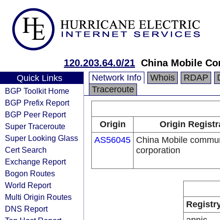
120.203.64.0/21
China Mobile Co
Network Info
Whois
RDAP
Quick Links
Traceroute
BGP Toolkit Home
BGP Prefix Report
BGP Peer Report
Origin
Origin Registr
Super Traceroute
Super Looking Glass
AS56045
China Mobile commun
Cert Search
corporation
Exchange Report
Bogon Routes
World Report
Multi Origin Routes
Registr
DNS Report