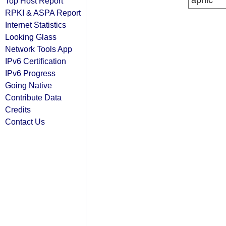
apnic
Top Host Report
RPKI & ASPA Report
Internet Statistics
Looking Glass
Network Tools App
IPv6 Certification
IPv6 Progress
Going Native
Contribute Data
Credits
Contact Us