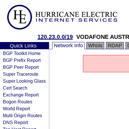
120.23.0.0/19
VODAFONE AUSTRA
Network Info
Whois
RDAP
Quick Links
BGP Toolkit Home
BGP Prefix Report
BGP Peer Report
Super Traceroute
Super Looking Glass
Cert Search
Exchange Report
Bogon Routes
World Report
Multi Origin Routes
DNS Report