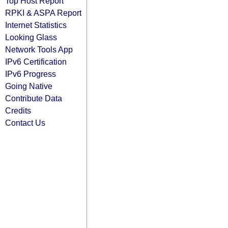
Top Host Report
RPKI & ASPA Report
Internet Statistics
Looking Glass
Network Tools App
IPv6 Certification
IPv6 Progress
Going Native
Contribute Data
Credits
Contact Us