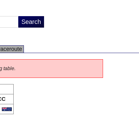
raceroute
g table.
CC
U