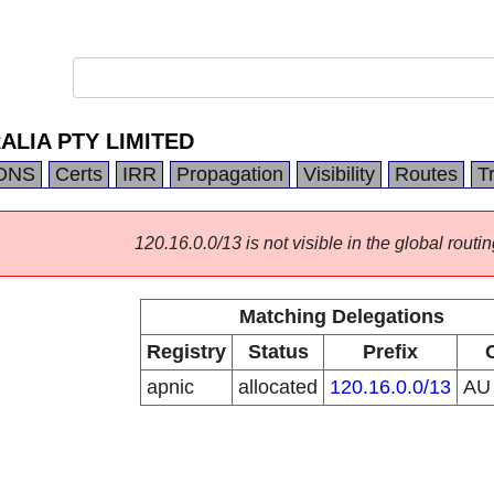
LIA PTY LIMITED
DNS
Certs
IRR
Propagation
Visibility
Routes
T
120.16.0.0/13 is not visible in the global routin
Matching Delegations
Registry
Status
Prefix
apnic
allocated
120.16.0.0/13
A