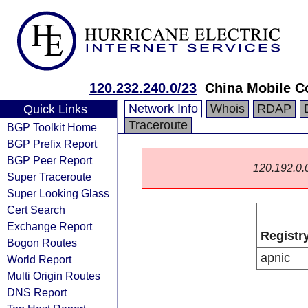
120.232.240.0/23
China Mobile C
Network Info
Whois
RDAP
Quick Links
Traceroute
BGP Toolkit Home
BGP Prefix Report
BGP Peer Report
120.192.0.0/
Super Traceroute
Super Looking Glass
Cert Search
Exchange Report
Registr
Bogon Routes
apnic
World Report
Multi Origin Routes
DNS Report