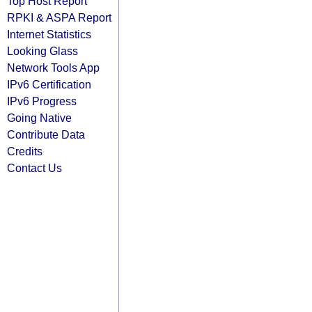
Top Host Report
RPKI & ASPA Report
Internet Statistics
Looking Glass
Network Tools App
IPv6 Certification
IPv6 Progress
Going Native
Contribute Data
Credits
Contact Us