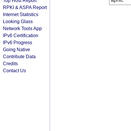
apnic
Top Host Report
RPKI & ASPA Report
Internet Statistics
Looking Glass
Network Tools App
IPv6 Certification
IPv6 Progress
Going Native
Contribute Data
Credits
Contact Us