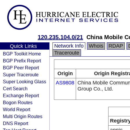
120.235.104.0/21
China Mobile C
Network Info
Whois
RDAP
Quick Links
Traceroute
BGP Toolkit Home
BGP Prefix Report
BGP Peer Report
Origin
Origin Registr
Super Traceroute
Super Looking Glass
AS9808
China Mobile Communi
Cert Search
Group Co., Ltd.
Exchange Report
Bogon Routes
World Report
Multi Origin Routes
Registr
DNS Report