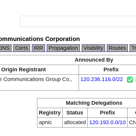
ommunications Corporation
DNS
Certs
IRR
Propagation
Visibility
Routes
T
Announced By
Origin Registrant
Prefix
e Communications Group Co.,
120.236.116.0/22
Matching Delegations
Registry
Status
Prefix
apnic
allocated
120.192.0.0/10
C