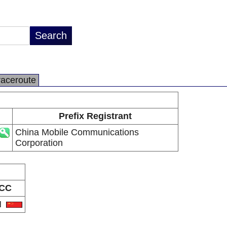
raceroute
Prefix Registrant
China Mobile Communications
Corporation
CC
N