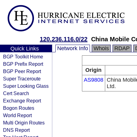
120.236.116.0/22
China Mobile C
Network Info
Whois
RDAP
Quick Links
BGP Toolkit Home
BGP Prefix Report
Origin
BGP Peer Report
Super Traceroute
AS9808
China Mobil
Super Looking Glass
Ltd.
Cert Search
Exchange Report
Bogon Routes
World Report
Multi Origin Routes
DNS Report