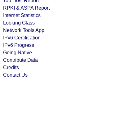
Top Host Report
RPKI & ASPA Report
Internet Statistics
Looking Glass
Network Tools App
IPv6 Certification
IPv6 Progress
Going Native
Contribute Data
Credits
Contact Us