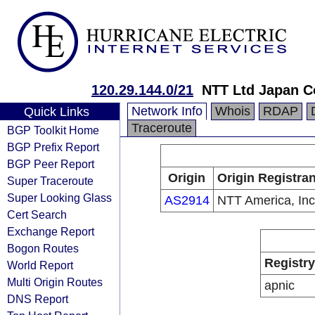
120.29.144.0/21
NTT Ltd Japan C
Network Info
Whois
RDAP
Quick Links
Traceroute
BGP Toolkit Home
BGP Prefix Report
BGP Peer Report
Origin
Origin Registran
Super Traceroute
Super Looking Glass
AS2914
NTT America, Inc
Cert Search
Exchange Report
Bogon Routes
Registry
World Report
Multi Origin Routes
apnic
DNS Report