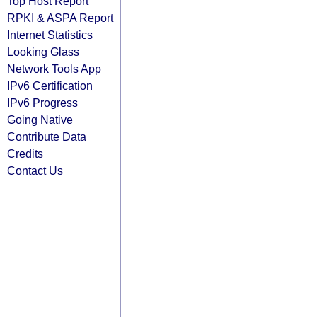
Top Host Report
RPKI & ASPA Report
Internet Statistics
Looking Glass
Network Tools App
IPv6 Certification
IPv6 Progress
Going Native
Contribute Data
Credits
Contact Us