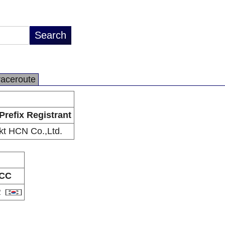
raceroute
Prefix Registrant
kt HCN Co.,Ltd.
CC
R