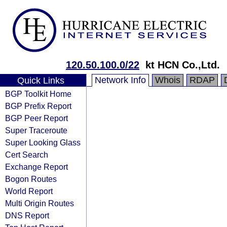
120.50.100.0/22
kt HCN Co.,Ltd.
Network Info
Whois
RDAP
Quick Links
BGP Toolkit Home
BGP Prefix Report
BGP Peer Report
Super Traceroute
Super Looking Glass
Cert Search
Exchange Report
Bogon Routes
World Report
Multi Origin Routes
DNS Report