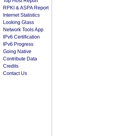
Top Host Report
RPKI & ASPA Report
Internet Statistics
Looking Glass
Network Tools App
IPv6 Certification
IPv6 Progress
Going Native
Contribute Data
Credits
Contact Us