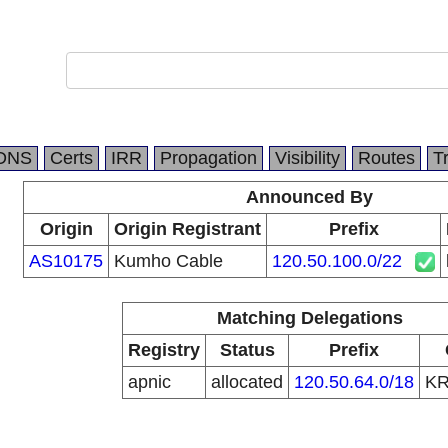
DNS
Certs
IRR
Propagation
Visibility
Routes
T
Announced By
Origin
Origin Registrant
Prefix
AS10175
Kumho Cable
120.50.100.0/22
Matching Delegations
Registry
Status
Prefix
apnic
allocated
120.50.64.0/18
K