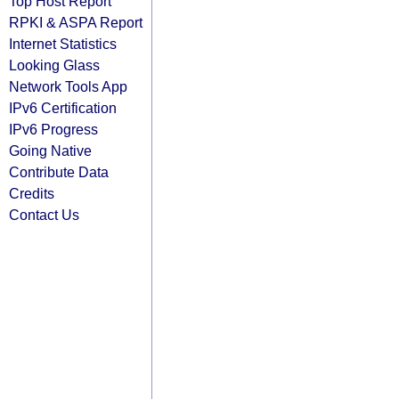
Top Host Report
RPKI & ASPA Report
Internet Statistics
Looking Glass
Network Tools App
IPv6 Certification
IPv6 Progress
Going Native
Contribute Data
Credits
Contact Us