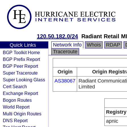
120.50.182.0/24
Radiant Retail 
Network Info
Whois
RDAP
Quick Links
Traceroute
BGP Toolkit Home
BGP Prefix Report
BGP Peer Report
Origin
Origin Registr
Super Traceroute
Super Looking Glass
AS38067
Radiant Communicat
Cert Search
Limited
Exchange Report
Bogon Routes
World Report
Registry
Multi Origin Routes
DNS Report
apnic