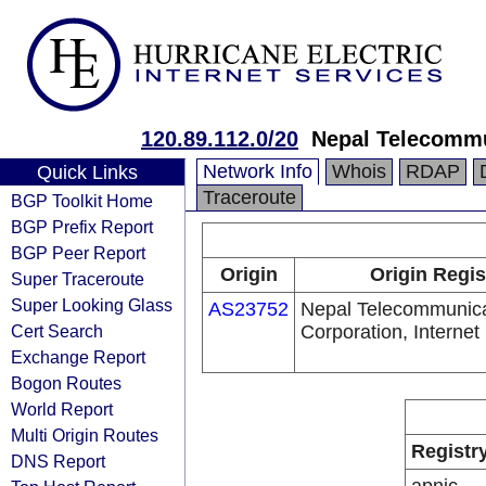
120.89.112.0/20
Nepal Telecommu
Network Info
Whois
RDAP
Quick Links
Traceroute
BGP Toolkit Home
BGP Prefix Report
BGP Peer Report
Origin
Origin Regis
Super Traceroute
Super Looking Glass
AS23752
Nepal Telecommunica
Cert Search
Corporation, Internet
Exchange Report
Bogon Routes
World Report
Multi Origin Routes
Registr
DNS Report