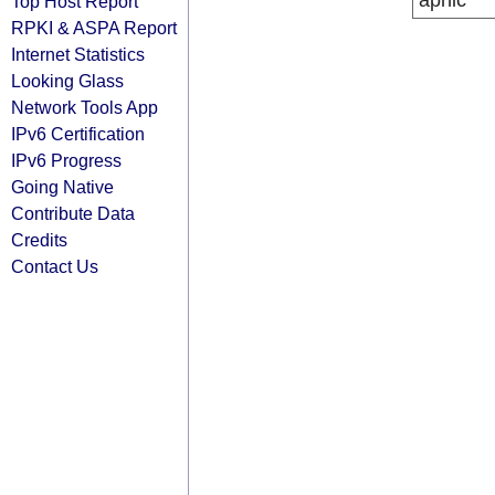
apnic
Top Host Report
RPKI & ASPA Report
Internet Statistics
Looking Glass
Network Tools App
IPv6 Certification
IPv6 Progress
Going Native
Contribute Data
Credits
Contact Us